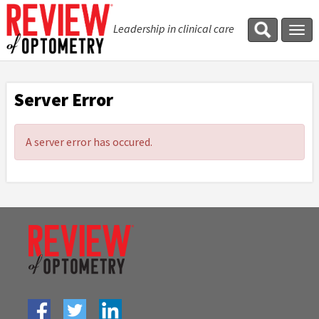
Leadership in clinical care
Tog
navi
Server Error
A server error has occured.