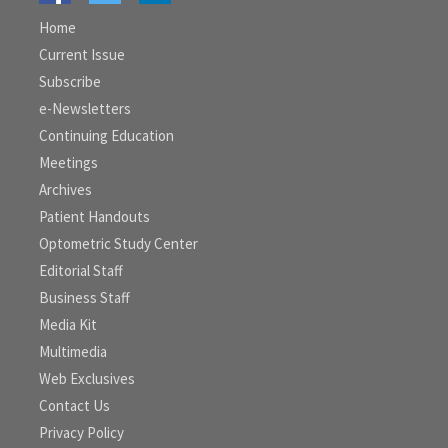
Home
Current Issue
Subscribe
e-Newsletters
Continuing Education
Meetings
Archives
Patient Handouts
Optometric Study Center
Editorial Staff
Business Staff
Media Kit
Multimedia
Web Exclusives
Contact Us
Privacy Policy