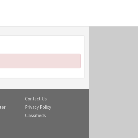
Contact Us
ter
Privacy Policy
Classifieds