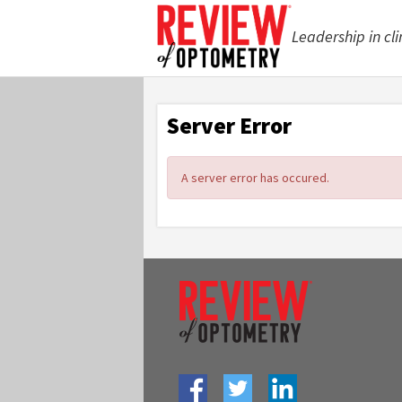
Leadership in cli
Server Error
A server error has occured.