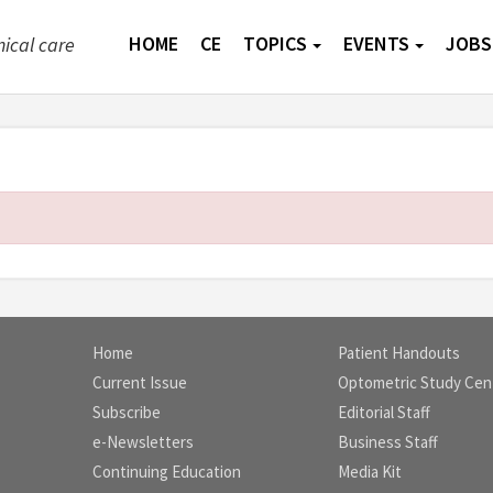
HOME
CE
TOPICS
EVENTS
JOBS
nical care
Home
Patient Handouts
Current Issue
Optometric Study Cen
Subscribe
Editorial Staff
e-Newsletters
Business Staff
Continuing Education
Media Kit