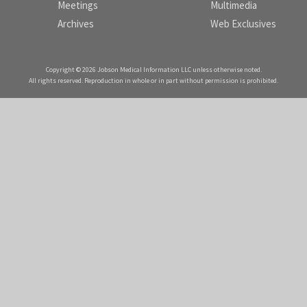
Meetings
Multimedia
Archives
Web Exclusives
Copyright © 2026 Jobson Medical Information LLC unless otherwise noted.
All rights reserved. Reproduction in whole or in part without permission is prohibited.