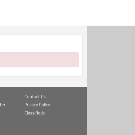
Contact Us
ter
Privacy Policy
Classifieds