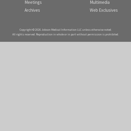
Meetings
Multimedia
Archives
Web Exclusives
Copyright © 2026 Jobson Medical Information LLC unless otherwise noted.
All rights reserved. Reproduction in whole or in part without permission is prohibited.