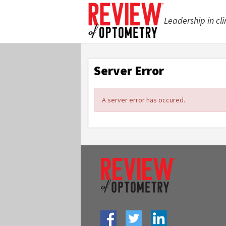
Leadership in cli
Server Error
A server error has occured.