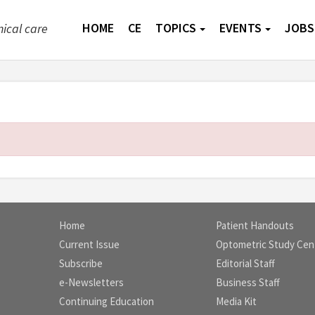
HOME
CE
TOPICS
EVENTS
JOBS
nical care
Home
Patient Handouts
Current Issue
Optometric Study Cen
Subscribe
Editorial Staff
e-Newsletters
Business Staff
Continuing Education
Media Kit