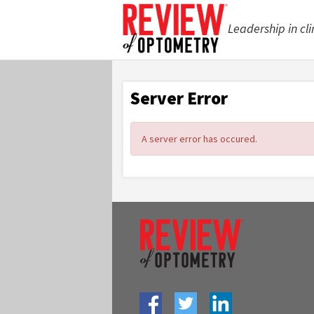
Leadership in cli
Server Error
A server error has occured.