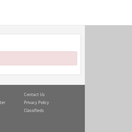
Contact Us
ter
Privacy Policy
Classifieds