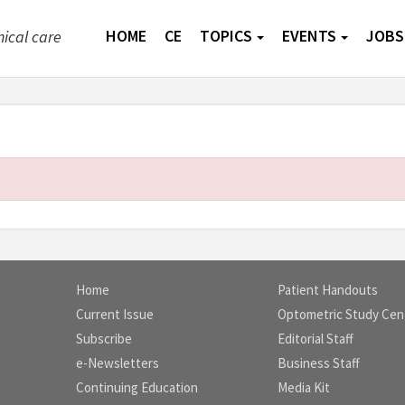
HOME
CE
TOPICS
EVENTS
JOBS
nical care
Home
Patient Handouts
Current Issue
Optometric Study Cen
Subscribe
Editorial Staff
e-Newsletters
Business Staff
Continuing Education
Media Kit