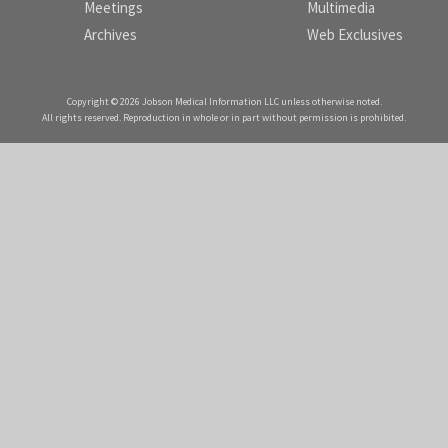
Meetings
Multimedia
Archives
Web Exclusives
Copyright © 2026 Jobson Medical Information LLC unless otherwise noted.
All rights reserved. Reproduction in whole or in part without permission is prohibited.