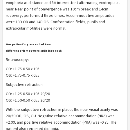
exophoria at distance and 8Δ intermittent alternating exotropia at
near. Near point of convergence was 10cm break and 14cm
recovery, performed three times. Accommodative amplitudes
were 13D OD and 14D OS. Confrontation fields, pupils and
extraocular motilities were normal.
Our patient’s glasses had two
different prism powers split into each
lens.
Retinoscopy:
OD: +1.75-0.50 x 105
OS: +1.75-0.75 x 055
Subjective refraction:
OD: +1.25-0.50 x 105 20/20
OS: +1.50-0.50 x 055 20/20
With the subjective refraction in place, the near visual acuity was
20/50 OD, OS, OU. Negative relative accommodation (NRA) was
+2.00, and positive relative accommodation (PRA) was -0.75. The
patient also reported diplopia.