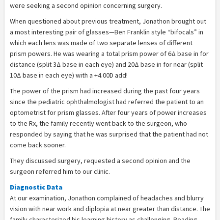
were seeking a second opinion concerning surgery.
When questioned about previous treatment, Jonathon brought out
a most interesting pair of glasses—Ben Franklin style “bifocals” in
which each lens was made of two separate lenses of different
prism powers. He was wearing a total prism power of 6Δ base in for
distance (split 3Δ base in each eye) and 20Δ base in for near (split
10Δ base in each eye) with a +4.00D add!
The power of the prism had increased during the past four years
since the pediatric ophthalmologist had referred the patient to an
optometrist for prism glasses. After four years of power increases
to the Rx, the family recently went back to the surgeon, who
responded by saying that he was surprised that the patient had not
come back sooner.
They discussed surgery, requested a second opinion and the
surgeon referred him to our clinic.
Diagnostic Data
At our examination, Jonathon complained of headaches and blurry
vision with near work and diplopia at near greater than distance. The
family characterized his learning history as challenging. Reading