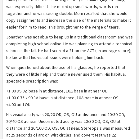
was especially difficult—he mixed up small words, words ran
together and he was seeing double. Mom recalled that she would
copy assignments and increase the size of the materials to make it
easier for him to read. This brought her to the verge of tears.
Jonathon was not able to keep up in a traditional classroom and was
completing high school online. He was planning to attend a technical
school in the fall. He had scored a 21 on the ACT (an average score);
he knew that his visual issues were holding him back.
When questioned about the use of his glasses, he reported that
they were of little help and that he never used them. His habitual
spectacle prescription was:
+1.00 DS 3Δ base in at distance, 10Δ base in at near OD
+1.00-0.75 x 90 3Δ base in at distance, 10Δ base in at near OS
+4.00 add OU
His visual acuity was 20/20 OD, OS, OU at distance and 20/30 OD,
20/40 OS at near. Uncorrected acuity was 20/30 OD, OS, OU at
distance and 20/100 OD, OS, OU at near. Stereopsis was measured
at 25 seconds of arc on Wirt circles, and covert test was 2Δ