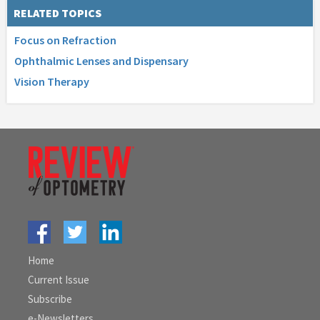
RELATED TOPICS
Focus on Refraction
Ophthalmic Lenses and Dispensary
Vision Therapy
Home
Current Issue
Subscribe
e-Newsletters