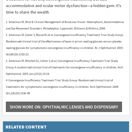
accommodative and ocular motor dysfunction—a hidden gem. It’s
time to share the wealth.
1. Scheiman M, Wick B. Clinical Management of Binocular Vision: Heterophoric, Accommodative
and Eye Movement Disorders. Philadelphia: Lippincott, Williams & Wilkins; 2008.
2. Scheiman M, Cotter S, Rouse M, et al; Convergence Insufficiency Treatment Trial Study Group.
Randomised clinical trial of the effectiveness of base-in prism reading glasses versus placebo
reading glasses for symptomatic convergence insufficiency in children. Br J Ophthalmol. 2005
Oct;89(10):1318-23.
3. Scheiman M, Mitchell GL, Cotter S, et al; Convergence Insufficiency Treatment Trial Study
Group. A randomized clinical trial of treatments for convergence insufficiency in children. Arch
Ophthalmol. 2005 Jan;123(1):14-24.
4. Convergence Insufficiency Treatment Trial Study Group. Randomized clinical trial of
treatments for symptomatic convergence insufficiency in children. Arch Ophthalmol. 2008
Oct;126(10):1336-49.
SHOW MORE ON: OPHTHALMIC LENSES AND DISPENSARY
RELATED CONTENT