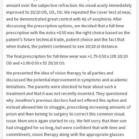
amount over the subjective refraction. His visual acuity immediately
improved to 20/20 OD, OS, OU. We repeated the cover test at near,
and he demonstrated great control with 4Δ of exophoria. After
discussing the prescription options, we decided that a full-time
prescription with the extra +0.50 was the right choice based on the
patient’s future technical trade, patient choice and the fact that
when trialed, the patient continued to see 20/20 at distance.
The final prescription for full-time wear was +1.75-0.50 x 105 20/20
OD and +2.00-0.50 x 55 20/20 OS.
We presented the idea of vision therapy to all parties and
discussed the potential improvement in symptoms and academic
limitations. The parents were shocked to hear about such a
treatment and that it was not recently invented. They questioned
why Jonathon’s previous doctors had not offered this option and
instead allowed him to struggle, prescribing increasing amounts of
prism and then turning to surgery to correct this common visual
issue. Mom once again started to cry. We felt sorry that their son
had struggled for so long, but were confident that with time and
commitment, vision therapy along with the appropriate glasses