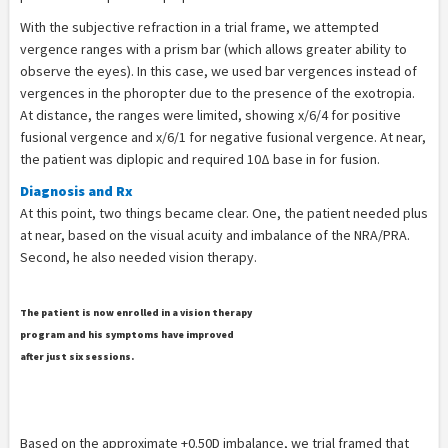
With the subjective refraction in a trial frame, we attempted
vergence ranges with a prism bar (which allows greater ability to
observe the eyes). In this case, we used bar vergences instead of
vergences in the phoropter due to the presence of the exotropia.
At distance, the ranges were limited, showing x/6/4 for positive
fusional vergence and x/6/1 for negative fusional vergence. At near,
the patient was diplopic and required 10Δ base in for fusion.
Diagnosis and Rx
At this point, two things became clear. One, the patient needed plus
at near, based on the visual acuity and imbalance of the NRA/PRA.
Second, he also needed vision therapy.
The patient is now enrolled in a vision therapy
program and his symptoms have improved
after just six sessions.
Based on the approximate +0.50D imbalance, we trial framed that