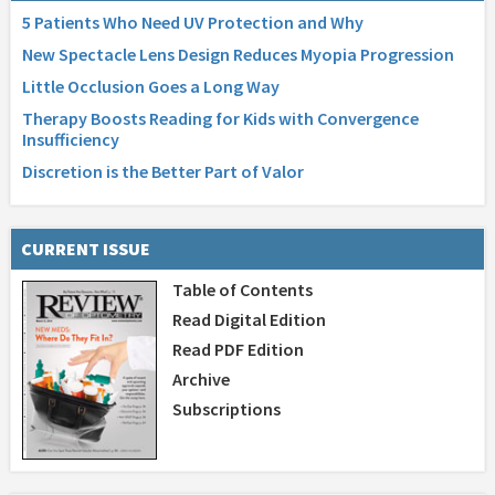
5 Patients Who Need UV Protection and Why
New Spectacle Lens Design Reduces Myopia Progression
Little Occlusion Goes a Long Way
Therapy Boosts Reading for Kids with Convergence
Insufficiency
Discretion is the Better Part of Valor
CURRENT ISSUE
Table of Contents
Read Digital Edition
Read PDF Edition
Archive
Subscriptions