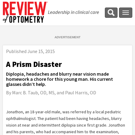
Leadership in clinical care
Tog
navi
Published
June 15, 2015
A Prism Disaster
Diplopia, headaches and blurry near vision made
homework a chore for this young man. His current
glasses didn’t help.
By Marc B. Taub, OD, MS, and Paul Harris, OD
Jonathon, an 18-year-old male, was referred by a local pediatric
ophthalmologist. The patient had been having headaches, blurry
vision at near and intermittent diplopia since first grade. Jonathon
and his parents, who had accompanied him to the examination,