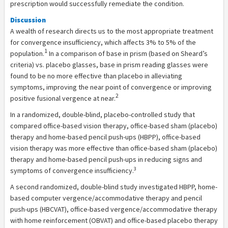
prescription would successfully remediate the condition.
Discussion
A wealth of research directs us to the most appropriate treatment
for convergence insufficiency, which affects 3% to 5% of the
1
population.
In a comparison of base in prism (based on Sheard’s
criteria) vs. placebo glasses, base in prism reading glasses were
found to be no more effective than placebo in alleviating
symptoms, improving the near point of convergence or improving
2
positive fusional vergence at near.
In a randomized, double-blind, placebo-controlled study that
compared office-based vision therapy, office-based sham (placebo)
therapy and home-based pencil push-ups (HBPP), office-based
vision therapy was more effective than office-based sham (placebo)
therapy and home-based pencil push-ups in reducing signs and
3
symptoms of convergence insufficiency.
A second randomized, double-blind study investigated HBPP, home-
based computer vergence/accommodative therapy and pencil
push-ups (HBCVAT), office-based vergence/accommodative therapy
with home reinforcement (OBVAT) and office-based placebo therapy