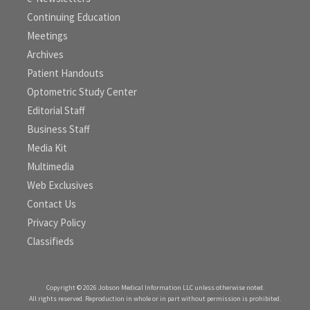
Continuing Education
Meetings
Archives
Patient Handouts
Optometric Study Center
Editorial Staff
Business Staff
Media Kit
Multimedia
Web Exclusives
Contact Us
Privacy Policy
Classifieds
Copyright © 2026 Jobson Medical Information LLC unless otherwise noted.
All rights reserved. Reproduction in whole or in part without permission is prohibited.