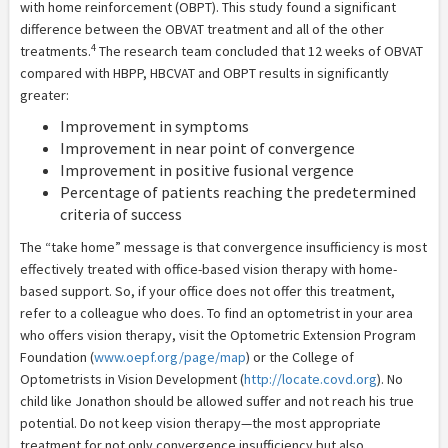
with home reinforcement (OBPT). This study found a significant
difference between the OBVAT treatment and all of the other
4
treatments.
The research team concluded that 12 weeks of OBVAT
compared with HBPP, HBCVAT and OBPT results in significantly
greater:
Improvement in symptoms
Improvement in near point of convergence
Improvement in positive fusional vergence
Percentage of patients reaching the predetermined
criteria of success
The “take home” message is that convergence insufficiency is most
effectively treated with office-based vision therapy with home-
based support. So, if your office does not offer this treatment,
refer to a colleague who does. To find an optometrist in your area
who offers vision therapy, visit the Optometric Extension Program
Foundation (
www.oepf.org/page/map
) or the College of
Optometrists in Vision Development (
http://locate.covd.org
). No
child like Jonathon should be allowed suffer and not reach his true
potential. Do not keep vision therapy—the most appropriate
treatment for not only convergence insufficiency but also