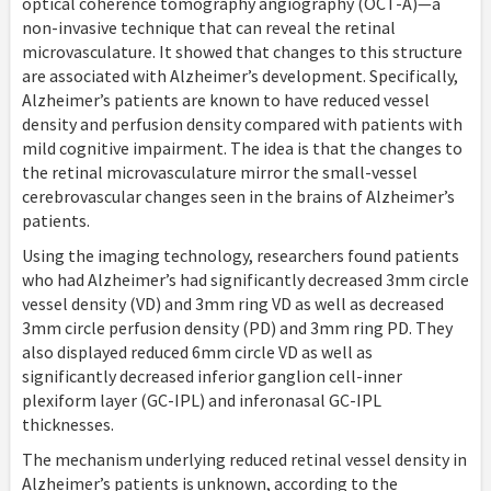
optical coherence tomography angiography (OCT-A)—a
non-invasive technique that can reveal the retinal
microvasculature. It showed that changes to this structure
are associated with Alzheimer’s development. Specifically,
Alzheimer’s patients are known to have reduced vessel
density and perfusion density compared with patients with
mild cognitive impairment. The idea is that the changes to
the retinal microvasculature mirror the small-vessel
cerebrovascular changes seen in the brains of Alzheimer’s
patients.
Using the imaging technology, researchers found patients
who had Alzheimer’s had significantly decreased 3mm circle
vessel density (VD) and 3mm ring VD as well as decreased
3mm circle perfusion density (PD) and 3mm ring PD. They
also displayed reduced 6mm circle VD as well as
significantly decreased inferior ganglion cell-inner
plexiform layer (GC-IPL) and inferonasal GC-IPL
thicknesses.
The mechanism underlying reduced retinal vessel density in
Alzheimer’s patients is unknown, according to the