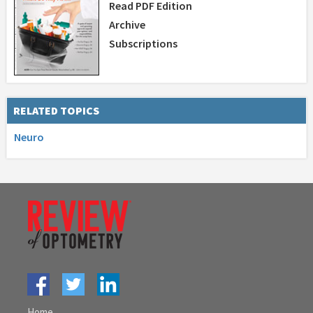
Read PDF Edition
Archive
Subscriptions
RELATED TOPICS
Neuro
Home