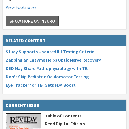
View Footnotes
SHOW MORE ON: NEURO
RELATED CONTENT
Study Supports Updated IIH Testing Criteria
Zapping an Enzyme Helps Optic Nerve Recovery
DED May Share Pathophysiology with TBI
Don’t Skip Pediatric Oculomotor Testing
Eye Tracker for TBI Gets FDA Boost
CURRENT ISSUE
Table of Contents
Read Digital Edition