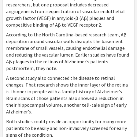
researchers, but one proposal includes decreased
angiogenesis from sequestration of vascular endothelial
growth factor (VEGF) in amyloid-β (Aβ) plaques and
competitive binding of Aβ to VEGF receptor 2.
According to the North Carolina-based research team, Aβ
deposition around vascular walls disrupts the basement
membrane of small vessels, causing endothelial damage
and reducing the vascular lumen. Earlier studies have found
Aβ plaques in the retinas of Alzheimer’s patients
postmortem, they note.
A second study also connected the disease to retinal
changes. That research shows the inner layer of the retina
is thinner in people with a family history of Alzheimer’s.
Brain scans of those patients also showed a reduction in
their hippocampal volume, another tell-tale sign of early
Alzheimer’s.
Both studies could provide an opportunity for many more
patients to be easily and non-invasively screened for early
signs of the condition.