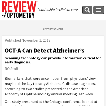
Leadership in clinical care
Tog
navi
Published
November 1, 2018
OCT-A Can Detect Alzheimer’s
Scanning technology can provide information critical for
early diagnosis.
RO Staff
Biomarkers that were once hidden from physicians’ view
may hold the key to early Alzheimer’s disease diagnoses,
according to two studies presented at the American
Academy of Ophthalmology annual meeting last week.
One study presented at the Chicago conference looked at