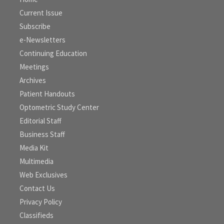
Current Issue
Subscribe
e-Newsletters
Continuing Education
Meetings
Archives
Patient Handouts
Optometric Study Center
Editorial Staff
Business Staff
Media Kit
Multimedia
Web Exclusives
Contact Us
Privacy Policy
Classifieds