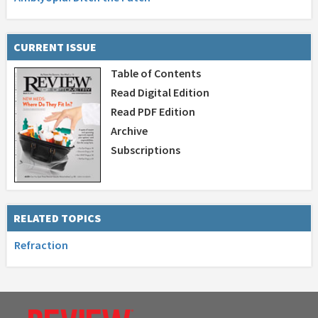
CURRENT ISSUE
Table of Contents
Read Digital Edition
Read PDF Edition
Archive
Subscriptions
RELATED TOPICS
Refraction