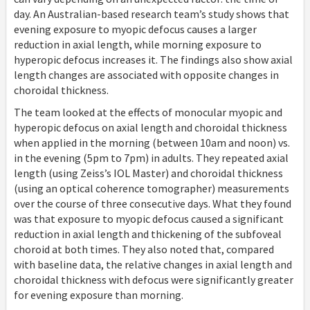
day. An Australian-based research team’s study shows that
evening exposure to myopic defocus causes a larger
reduction in axial length, while morning exposure to
hyperopic defocus increases it. The findings also show axial
length changes are associated with opposite changes in
choroidal thickness.
The team looked at the effects of monocular myopic and
hyperopic defocus on axial length and choroidal thickness
when applied in the morning (between 10am and noon) vs.
in the evening (5pm to 7pm) in adults. They repeated axial
length (using Zeiss’s IOL Master) and choroidal thickness
(using an optical coherence tomographer) measurements
over the course of three consecutive days. What they found
was that exposure to myopic defocus caused a significant
reduction in axial length and thickening of the subfoveal
choroid at both times. They also noted that, compared
with baseline data, the relative changes in axial length and
choroidal thickness with defocus were significantly greater
for evening exposure than morning.