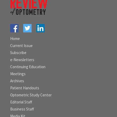
Home
Current Issue
Subscribe
e-Newsletters
Continuing Education
Meetings
Archives
Patient Handouts
Optometric Study Center
Editorial Staff
Business Staff
Media Kit