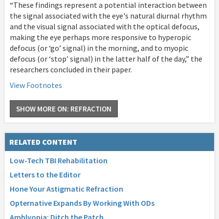
“These findings represent a potential interaction between
the signal associated with the eye's natural diurnal rhythm
and the visual signal associated with the optical defocus,
making the eye perhaps more responsive to hyperopic
defocus (or ‘go’ signal) in the morning, and to myopic
defocus (or ‘stop’ signal) in the latter half of the day,” the
researchers concluded in their paper.
View Footnotes
SHOW MORE ON: REFRACTION
RELATED CONTENT
Low-Tech TBI Rehabilitation
Letters to the Editor
Hone Your Astigmatic Refraction
Opternative Expands By Working With ODs
Amblyopia: Ditch the Patch