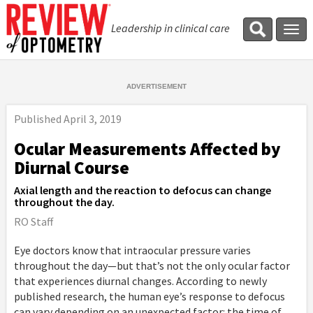
Leadership in clinical care
Tog
navi
Published
April 3, 2019
Ocular Measurements Affected by
Diurnal Course
Axial length and the reaction to defocus can change
throughout the day.
RO Staff
Eye doctors know that intraocular pressure varies
throughout the day—but that’s not the only ocular factor
that experiences diurnal changes. According to newly
published research, the human eye’s response to defocus
can vary depending on an unexpected factor: the time of