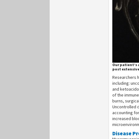
Our patient’s 
post extensive
Researchers ha
including: un
and ketoacido
of the immune
burns, surgic
Uncontrolled 
accounting for
increased bloo
microenvironme
Disease Pr