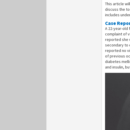
This article w
discuss the to
includes under
Case Repo
A 22-year-old
complaint of v
reported she 
secondary to c
reported no vi
of previous oc
diabetes mell
and insulin, b