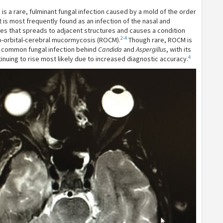
s a rare, fulminant fungal infection caused by a mold of the order
t is most frequently found as an infection of the nasal and
ses that spreads to adjacent structures and causes a condition
2-4
o-orbital-cerebral mucormycosis (ROCM).
Though rare, ROCM is
t common fungal infection behind
Candida
and
Aspergillus
, with its
4
inuing to rise most likely due to increased diagnostic accuracy.