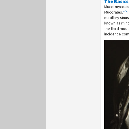
The Basics
Mucormycosis i
2-5
Mucorales.
I
maxillary sinu
known as rhin
the third mos
incidence cont