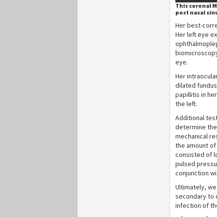
This coronal M
post nasal sin
Her best-corre
Her left eye e
ophthalmoplegi
biomicroscopy
eye.
Her intraocul
dilated fundu
papillitis in 
the left.
Additional tes
determine the 
mechanical re
the amount of 
consisted of l
pulsed pressur
conjunction wi
Ultimately, w
secondary to o
infection of t