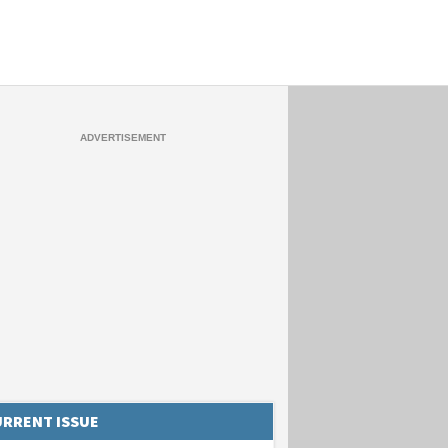
RRENT ISSUE