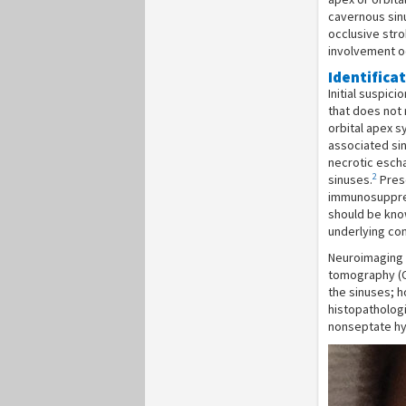
cavernous sinu
occlusive stro
involvement oc
Identifica
Initial suspici
that does not 
orbital apex s
associated si
necrotic eschar
2
sinuses.
Prese
immunosuppress
should be kno
underlying con
Neuroimaging 
tomography (CT
the sinuses; h
histopathologi
nonseptate hyp