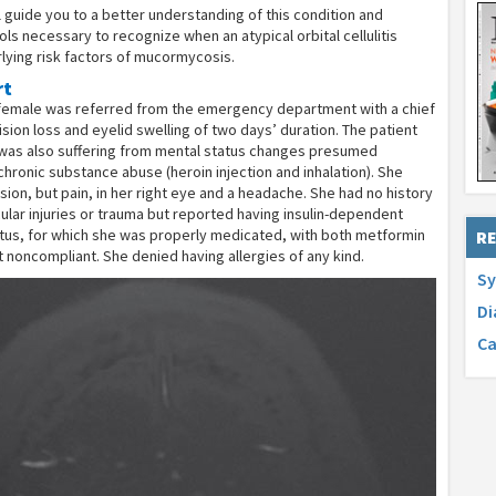
ill guide you to a better understanding of this condition and
ols necessary to recognize when an atypical orbital cellulitis
lying risk factors of mucormycosis.
rt
 female was referred from the emergency department with a chief
ision loss and eyelid swelling of two days’ duration. The patient
was also suffering from mental status changes presumed
hronic substance abuse (heroin injection and inhalation). She
sion, but pain, in her right eye and a headache. She had no history
ular injuries or trauma but reported having insulin-dependent
itus, for which she was properly medicated, with both metformin
RE
ut noncompliant. She denied having allergies of any kind.
Sy
Di
Ca