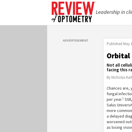
Leadership in cli
Published
May 1
Orbital
Not all cell
facing this r
By Nicholas Ka
Chances are, y
fungal infecti
1
per year.
Stil
Salus Universi
more common orb
a delayed diag
worsened outc
as losing visio