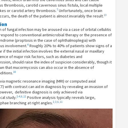
s thrombosis, carotid cavernous sinus fistula, local multiple
7
kes or carotid artery thrombosis.
Unfortunately, once brain
13
curs, the death of the patient is almost invariably the result.
tion
on of fungal infection may be aroused via a case of orbital cellulitis
respond to conventional antimicrobial therapy or the presence of
yndrome (proptosis in the case of ophthalmoplegia) with
4
nus involvement.
Roughly 20% to 40% of patients show signs of a
 if the initial infection involves the external nasal or maxillary
nce of major risk factors, such as diabetes and
ion, should raise the index of suspicion considerably, though it
wn that mucormycosis can also occur in the absence of
10
ditions.
via magnetic resonance imaging (MRI) or computed axial
) with contrast can aid in diagnosis by revealing an invasion of
owever, definitive diagnosis is only achieved via
2-4,6,11
cal study.
Positive analysis typically reveals large,
2,3,6,11
hae branching at right angles.