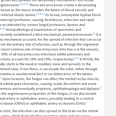
grows and spreads via two primary mechanisms: soft tissue
2,3,6,11
ngioinvasion.
These two processes create a devastating
l tissue as the mucor invades the lumen of blood vessels and
2,3,6,11
internal elastic lamina.
Its broad, nonseptate hyphae block
interrupt perfusion, causing thrombosis, infarction and rapid
s accelerated by various fungal proteases, lipases and
,6,11
Histopathological examination of specimens and
11
ecently established a third mechanism, perineural invasion.
It is
his mechanism accounts for the spread of infection that can occur
rom the primary site of infection, such as through the trigeminal
 most common site of mucormycosis infection is in the sinuses,
r 39% of all mucormycosis infections (while pulmonary and
2,11
ections account for 24% and 19%, respectively).
In ROCM, the
ally starts in the nasal or maxillary sinus and spreads to the
hmoid sinus. From there, it can invade the orbit, either through
ramina or nasolacrimal duct or via dehiscence of the lamina
11
Upon invasion, the fungus can affect the medial rectus muscle,
d orbital apex structures, causing ocular discomfort and acute
2-
hemosis and eventually proptosis, ophthalmoplegia and diplopia.
 the angioinvasive properties of the fungus, it can also invade
inal artery or ophthalmic artery, possibly leading to a central
3
 occlusion (CRAO) or ophthalmic artery occlusions (OAO).
 orbit, the infection can also spread to the brain via the orbital
l veins, which drain into the cavernous sinus and can cause