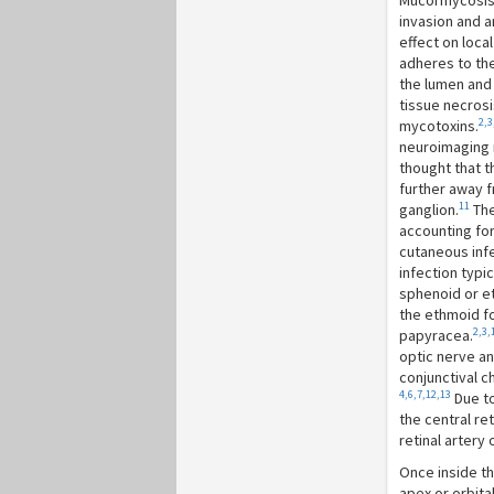
Mucormycosis 
invasion and a
effect on loca
adheres to the 
the lumen and 
tissue necrosi
2,3
mycotoxins.
neuroimaging r
thought that t
further away f
11
ganglion.
The
accounting fo
cutaneous inf
infection typic
sphenoid or et
the ethmoid fo
2,3,
papyracea.
optic nerve an
conjunctival c
4,6,7,12,13
Due to
the central ret
retinal artery
Once inside the
apex or orbita