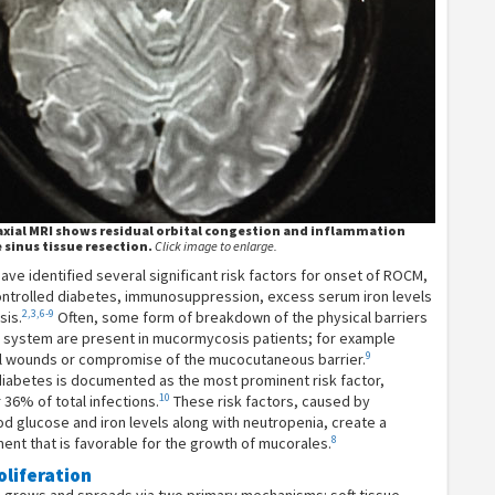
axial MRI shows residual orbital congestion and inflammation
 sinus tissue resection.
Click image to enlarge.
ve identified several significant risk factors for onset of ROCM,
controlled diabetes, immunosuppression, excess serum iron levels
2,3,6-9
sis.
Often, some form of breakdown of the physical barriers
 system are present in mucormycosis patients; for example
9
al wounds or compromise of the mucocutaneous barrier.
diabetes is documented as the most prominent risk factor,
10
 36% of total infections.
These risk factors, caused by
d glucose and iron levels along with neutropenia, create a
8
nt that is favorable for the growth of mucorales.
oliferation