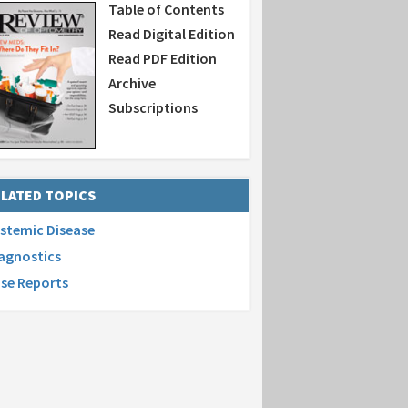
Table of Contents
Read Digital Edition
Read PDF Edition
Archive
Subscriptions
LATED TOPICS
stemic Disease
agnostics
se Reports