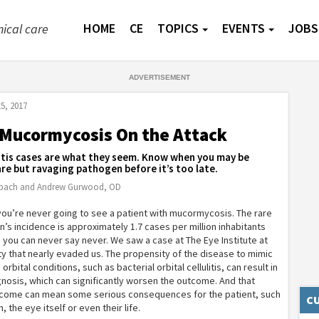
HOME
CE
TOPICS
EVENTS
JOBS
nical care
5, 2017
 Mucormycosis On the Attack
ulitis cases are what they seem. Know when you may be
are but ravaging pathogen before it’s too late.
rbach and Andrew Gurwood, OD
ou’re never going to see a patient with mucormycosis. The rare
on’s incidence is approximately 1.7 cases per million inhabitants
l, you can never say never. We saw a case at The Eye Institute at
ty that nearly evaded us. The propensity of the disease to mimic
ital conditions, such as bacterial orbital cellulitis, can result in
nosis, which can significantly worsen the outcome. And that
ome can mean some serious consequences for the patient, such
CU
n, the eye itself or even their life.