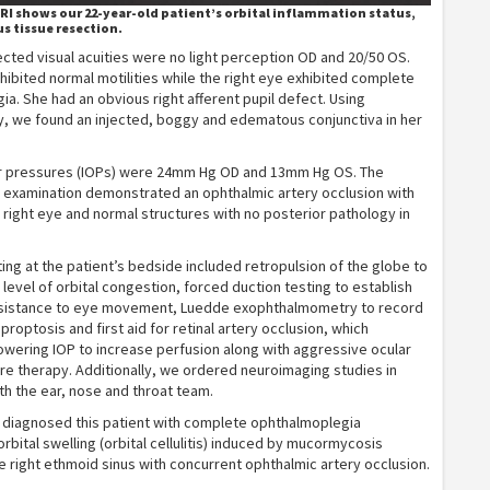
RI shows our 22-year-old patient’s orbital inflammation status,
us tissue resection.
cted visual acuities were no light perception OD and 20/50 OS.
xhibited normal motilities while the right eye exhibited complete
a. She had an obvious right afferent pupil defect. Using
, we found an injected, boggy and edematous conjunctiva in her
ar pressures (IOPs) were 24mm Hg OD and 13mm Hg OS. The
s examination demonstrated an ophthalmic artery occlusion with
her right eye and normal structures with no posterior pathology in
ting at the patient’s bedside included retropulsion of the globe to
level of orbital congestion, forced duction testing to establish
sistance to eye movement, Luedde exophthalmometry to record
proptosis and first aid for retinal artery occlusion, which
owering IOP to increase perfusion along with aggressive ocular
e therapy. Additionally, we ordered neuroimaging studies in
th the ear, nose and throat team.
e diagnosed this patient with complete ophthalmoplegia
rbital swelling (orbital cellulitis) induced by mucormycosis
he right ethmoid sinus with concurrent ophthalmic artery occlusion.