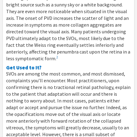
bright source such as a sunny sky or a white background.
They are even more noticeable when situated in the visual
axis. The onset of PVD increases the scatter of light and an
increase in symptoms as more collagen aggregates are
directed toward the visual axis. Many patients undergoing
PVD ultimately adapt to the SVOs, most likely due to the
fact that the Weiss ring eventually settles inferiorly and
anteriorly, affecting the penumbra cast upon the retina in a
2
less symptomatic form.
Get Used to It?
SVOs are among the most common, and most dismissed,
complaints you’ll encounter. Most practitioners, upon
confirming there is no tractional retinal pathology, explain
to the patient that adaptation will occur and there is
nothing to worry about. In most cases, patients either
adapt or accept and pursue the issue no further. Indeed, as
the opacifications move out of the visual axis or locate
more anteriorly with forward rotation of the collapsed
vitreous, the symptoms will greatly decrease, usually to an
acceptable level. However, there is a small subset of