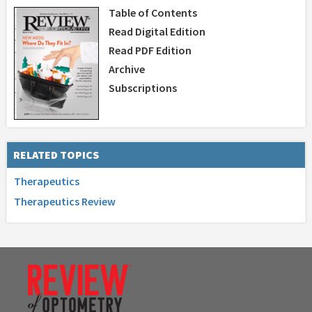
Table of Contents
Read Digital Edition
Read PDF Edition
Archive
Subscriptions
RELATED TOPICS
Therapeutics
Therapeutics Review