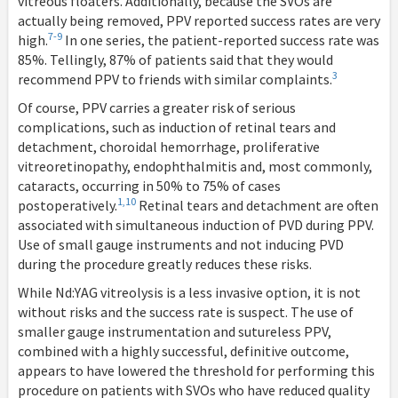
vitreous floaters. Additionally, because the SVOs are
actually being removed, PPV reported success rates are very
7-9
high.
In one series, the patient-reported success rate was
85%. Tellingly, 87% of patients said that they would
3
recommend PPV to friends with similar complaints.
Of course, PPV carries a greater risk of serious
complications, such as induction of retinal tears and
detachment, choroidal hemorrhage, proliferative
vitreoretinopathy, endophthalmitis and, most commonly,
cataracts, occurring in 50% to 75% of cases
1,10
postoperatively.
Retinal tears and detachment are often
associated with simultaneous induction of PVD during PPV.
Use of small gauge instruments and not inducing PVD
during the procedure greatly reduces these risks.
While Nd:YAG vitreolysis is a less invasive option, it is not
without risks and the success rate is suspect. The use of
smaller gauge instrumentation and sutureless PPV,
combined with a highly successful, definitive outcome,
appears to have lowered the threshold for performing this
procedure on patients with SVOs who have reduced quality