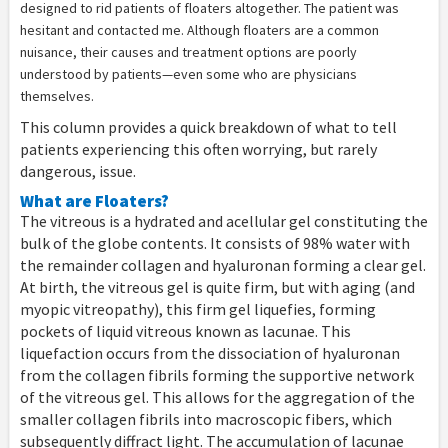
designed to rid patients of floaters altogether. The patient was
hesitant and contacted me. Although floaters are a common
nuisance, their causes and treatment options are poorly
understood by patients—even some who are physicians
themselves.
This column provides a quick breakdown of what to tell
patients experiencing this often worrying, but rarely
dangerous, issue.
What are Floaters?
The vitreous is a hydrated and acellular gel constituting the
bulk of the globe contents. It consists of 98% water with
the remainder collagen and hyaluronan forming a clear gel.
At birth, the vitreous gel is quite firm, but with aging (and
myopic vitreopathy), this firm gel liquefies, forming
pockets of liquid vitreous known as lacunae. This
liquefaction occurs from the dissociation of hyaluronan
from the collagen fibrils forming the supportive network
of the vitreous gel. This allows for the aggregation of the
smaller collagen fibrils into macroscopic fibers, which
subsequently diffract light. The accumulation of lacunae