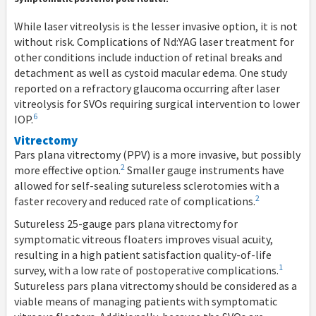
While laser vitreolysis is the lesser invasive option, it is not
without risk. Complications of Nd:YAG laser treatment for
other conditions include induction of retinal breaks and
detachment as well as cystoid macular edema. One study
reported on a refractory glaucoma occurring after laser
vitreolysis for SVOs requiring surgical intervention to lower
6
IOP.
Vitrectomy
Pars plana vitrectomy (PPV) is a more invasive, but possibly
2
more effective option.
Smaller gauge instruments have
allowed for self-sealing sutureless sclerotomies with a
2
faster recovery and reduced rate of complications.
Sutureless 25-gauge pars plana vitrectomy for
symptomatic vitreous floaters improves visual acuity,
resulting in a high patient satisfaction quality-of-life
1
survey, with a low rate of postoperative complications.
Sutureless pars plana vitrectomy should be considered as a
viable means of managing patients with symptomatic