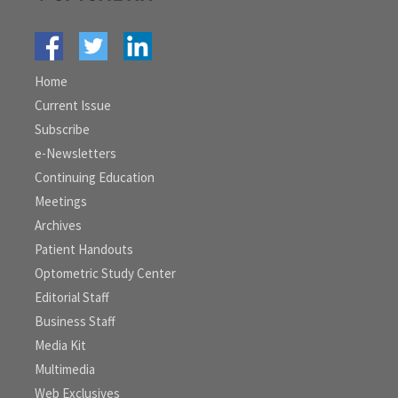
Home
Current Issue
Subscribe
e-Newsletters
Continuing Education
Meetings
Archives
Patient Handouts
Optometric Study Center
Editorial Staff
Business Staff
Media Kit
Multimedia
Web Exclusives