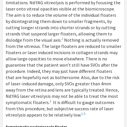
limitations. Nd:YAG vitreolysis is performed by focusing the
laser onto vitreal opacities visible at the biomicroscope.
The aim is to reduce the volume of the individual floaters
by disintegrating them down to smaller fragments, by
cutting longer strands into shorter strands or by cutting
strands that suspend larger floaters, allowing them to
2
dislodge from the visual axis.
Nothing is actually removed
from the vitreous. The large floaters are reduced to smaller
floaters or laser induced incisions in collagen strands may
allow large opacities to move elsewhere. There is no
guarantee that the patient won’t still have SVOs after the
procedure. Indeed, they may just have different floaters
that are hopefully not as bothersome. Also, due to the risk
of laser-induced damage, only SVOs greater than 4mm
away from the retina and lens are typically treated. Hence,
Nd:YAG laser vitreolysis may not be able to treat the most
2
symptomatic floaters.
It is difficult to gauge outcomes
from this procedure, but subjective success rate of laser
1,5
vitreolysis appears to be relatively low.
Symptomatic posterior pole floater.