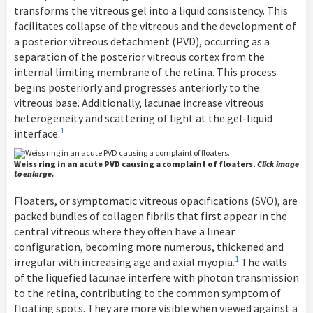
transforms the vitreous gel into a liquid consistency. This
facilitates collapse of the vitreous and the development of
a posterior vitreous detachment (PVD), occurring as a
separation of the posterior vitreous cortex from the
internal limiting membrane of the retina. This process
begins posteriorly and progresses anteriorly to the
vitreous base. Additionally, lacunae increase vitreous
heterogeneity and scattering of light at the gel-liquid
1
interface.
Weiss ring in an acute PVD causing a complaint of floaters.
Click image
to enlarge.
Floaters, or symptomatic vitreous opacifications (SVO), are
packed bundles of collagen fibrils that first appear in the
central vitreous where they often have a linear
configuration, becoming more numerous, thickened and
1
irregular with increasing age and axial myopia.
The walls
of the liquefied lacunae interfere with photon transmission
to the retina, contributing to the common symptom of
floating spots. They are more visible when viewed against a