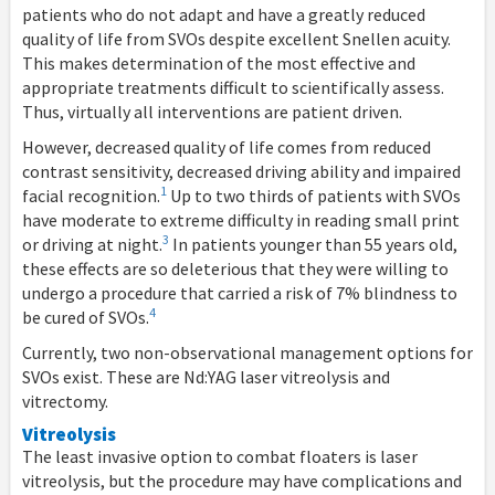
patients who do not adapt and have a greatly reduced
quality of life from SVOs despite excellent Snellen acuity.
This makes determination of the most effective and
appropriate treatments difficult to scientifically assess.
Thus, virtually all interventions are patient driven.
However, decreased quality of life comes from reduced
contrast sensitivity, decreased driving ability and impaired
1
facial recognition.
Up to two thirds of patients with SVOs
have moderate to extreme difficulty in reading small print
3
or driving at night.
In patients younger than 55 years old,
these effects are so deleterious that they were willing to
undergo a procedure that carried a risk of 7% blindness to
4
be cured of SVOs.
Currently, two non-observational management options for
SVOs exist. These are Nd:YAG laser vitreolysis and
vitrectomy.
Vitreolysis
The least invasive option to combat floaters is laser
vitreolysis, but the procedure may have complications and