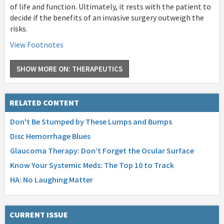
of life and function. Ultimately, it rests with the patient to
decide if the benefits of an invasive surgery outweigh the
risks.
View Footnotes
SHOW MORE ON: THERAPEUTICS
RELATED CONTENT
Don't Be Stumped by These Lumps and Bumps
Disc Hemorrhage Blues
Glaucoma Therapy: Don’t Forget the Ocular Surface
Know Your Systemic Meds: The Top 10 to Track
HA: No Laughing Matter
CURRENT ISSUE