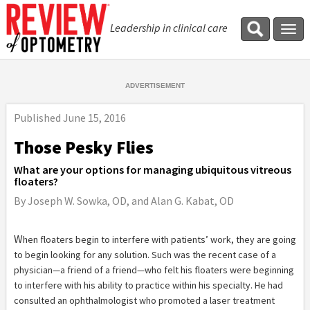
Leadership in clinical care
Tog
navi
Published
June 15, 2016
Those Pesky Flies
What are your options for managing ubiquitous vitreous
floaters?
By Joseph W. Sowka, OD, and Alan G. Kabat, OD
W
hen floaters begin to interfere with patients’ work, they are going
to begin looking for any solution. Such was the recent case of a
physician—a friend of a friend—who felt his floaters were beginning
to interfere with his ability to practice within his specialty. He had
consulted an ophthalmologist who promoted a laser treatment