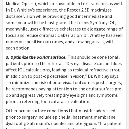
Medical Optics), which are available in toric versions as well.
In Dr. Whitley’s experience, the Restor 2.5D maximizes
distance vision while providing good intermediate and
some near with the least glare. The Tecnis Symfony IOL,
meanwhile, uses diffractive echelettes to elongate range of
focus and reduce chromatic aberration. Dr. Whitley has seen
numerous positive outcomes, and a few negatives, with
each option.
3. Optimize the ocular surface.
This should be done for all
patients prior to the referral. “Dry eye disease can and does
affect IOL calculations, leading to residual refractive error,
in addition to post-op decrease in vision,” Dr. Whitley says.
To minimize the risk of poor visual outcomes post-surgery,
he recommends paying attention to the ocular surface pre-
op and aggressively treating dry eye signs and symptoms
prior to referring for a cataract evaluation.
Other ocular surface conditions that must be addressed
prior to surgery include epithelial basement membrane
dystrophy, Salzmann’s nodules and pterygium. “If a patient