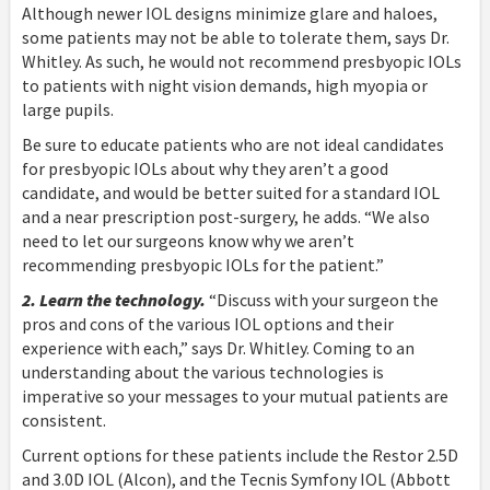
Although newer IOL designs minimize glare and haloes,
some patients may not be able to tolerate them, says Dr.
Whitley. As such, he would not recommend presbyopic IOLs
to patients with night vision demands, high myopia or
large pupils.
Be sure to educate patients who are not ideal candidates
for presbyopic IOLs about why they aren’t a good
candidate, and would be better suited for a standard IOL
and a near prescription post-surgery, he adds. “We also
need to let our surgeons know why we aren’t
recommending presbyopic IOLs for the patient.”
2. Learn the technology.
“Discuss with your surgeon the
pros and cons of the various IOL options and their
experience with each,” says Dr. Whitley. Coming to an
understanding about the various technologies is
imperative so your messages to your mutual patients are
consistent.
Current options for these patients include the Restor 2.5D
and 3.0D IOL (Alcon), and the Tecnis Symfony IOL (Abbott