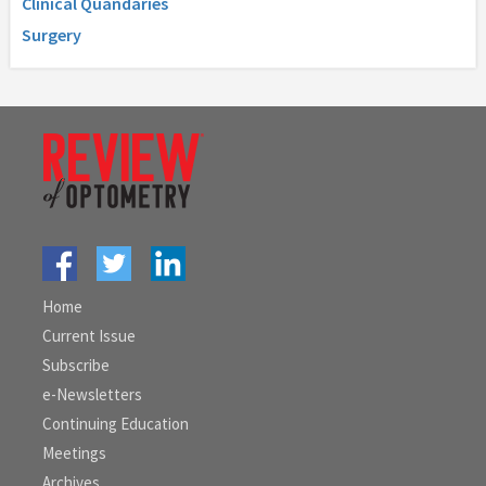
Clinical Quandaries
Surgery
Home
Current Issue
Subscribe
e-Newsletters
Continuing Education
Meetings
Archives