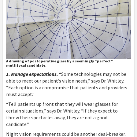
A drawing of postoperative glare by a seemingly “perfect”
multifocal candidate.
1. Manage expectations.
“Some technologies may not be
able to meet our patient’s vision needs,” says Dr. Whitley.
“Each option is a compromise that patients and providers
must accept.”
“Tell patients up front that they will wear glasses for
certain situations,” says Dr. Whitley. “If they expect to
throw their spectacles away, they are not a good
candidate.”
Night vision requirements could be another deal-breaker.