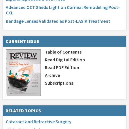
Advanced OCT Sheds Light on Corneal Remodeling Post-
CXL
Bandage Lenses Validated as Post-LASIK Treatment
CURRENT ISSUE
Table of Contents
Read Digital Edition
Read PDF Edition
Archive
Subscriptions
RELATED TOPICS
Cataract and Refractive Surgery