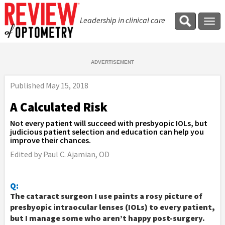
Leadership in clinical care
Tog
navi
Published
May 15, 2018
A Calculated Risk
Not every patient will succeed with presbyopic IOLs, but
judicious patient selection and education can help you
improve their chances.
Edited by Paul C. Ajamian, OD
Q:
The cataract surgeon I use paints a rosy picture of
presbyopic intraocular lenses (IOLs) to every patient,
but I manage some who aren’t happy post-surgery.