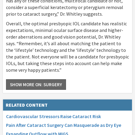
has any of these conditions, multifocal candidate or not,
consider a superficial keratectomy or pterygium removal
prior to cataract surgery,” Dr. Whitley suggests.
Overall, the optimal presbyopic IOL candidate has realistic
expectations, minimal ocular surface disease and higher-
order aberrations and good vision potential, Dr. Whitley
says. “Remember, it’s all about matching the patient to
the ‘lifestyle’ technology and the ‘lifestyle’ technology to
the patient. Not everyone will be a candidate for presbyopic
IOLs, but taking these steps into account can help make
some very happy patients.”
SHOW MORE ON: SURGERY
RELATED CONTENT
Cardiovascular Stressors Raise Cataract Risk
Pain After Cataract Surgery Can Masquerade as Dry Eye
Expanding Outflow with MIGS