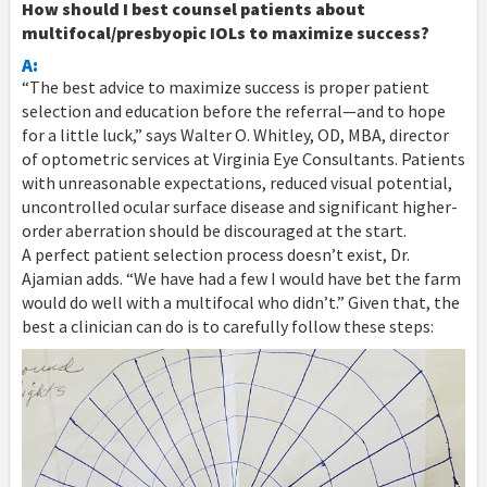
How should I best counsel patients about
multifocal/presbyopic IOLs to maximize success?
A:
“The best advice to maximize success is proper patient
selection and education before the referral—and to hope
for a little luck,” says Walter O. Whitley, OD, MBA, director
of optometric services at Virginia Eye Consultants. Patients
with unreasonable expectations, reduced visual potential,
uncontrolled ocular surface disease and significant higher-
order aberration should be discouraged at the start.
A perfect patient selection process doesn’t exist, Dr.
Ajamian adds. “We have had a few I would have bet the farm
would do well with a multifocal who didn’t.” Given that, the
best a clinician can do is to carefully follow these steps: