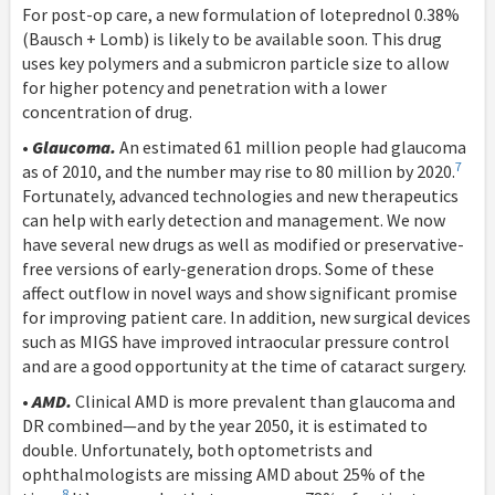
For post-op care, a new formulation of loteprednol 0.38%
(Bausch + Lomb) is likely to be available soon. This drug
uses key polymers and a submicron particle size to allow
for higher potency and penetration with a lower
concentration of drug.
•
Glaucoma.
An estimated 61 million people had glaucoma
7
as of 2010, and the number may rise to 80 million by 2020.
Fortunately, advanced technologies and new therapeutics
can help with early detection and management. We now
have several new drugs as well as modified or preservative-
free versions of early-generation drops. Some of these
affect outflow in novel ways and show significant promise
for improving patient care. In addition, new surgical devices
such as MIGS have improved intraocular pressure control
and are a good opportunity at the time of cataract surgery.
•
AMD.
Clinical AMD is more prevalent than glaucoma and
DR combined—and by the year 2050, it is estimated to
double. Unfortunately, both optometrists and
ophthalmologists are missing AMD about 25% of the
8