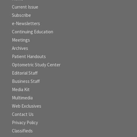
Current Issue
Subscribe
e-Newsletters
Continuing Education
Meetings
Archives
Patient Handouts
Optometric Study Center
Editorial Staff
Business Staff
Media Kit
Multimedia
Web Exclusives
Contact Us
Privacy Policy
Classifieds