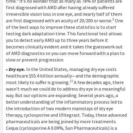
time.
It’s no wonder that as many as 78% of patients are
first diagnosed with AMD after having already suffered
irreversible vision loss in one eye, and nearly half of them
9
are first diagnosed with an acuity of 20/200 or worse.
One
of the best ways to improve these statistics is to start
testing dark adaptation time. This functional test allows
you to detect early AMD up to three years before it
becomes clinically evident and it takes the guesswork out
of AMD diagnostics so you can move forward with a plan to
slow or prevent progression.
•
Dry eye.
In the United States, managing dry eye costs
healthcare $55.4 billion annually—and the demographic
10
most likely to suffer is growing.
A few decades ago, there
wasn’t much we could do to address dry eye in a meaningful
way. But our options are expanding. Several years ago, a
better understanding of the inflammatory process led to
the introduction of two modern mainstays of dry eye
therapy, cyclosporine and lifitegrast. Today, these advanced
pharmaceuticals are being joined by more treatments.
Cequa (cyclosporine A 0.09%, Sun Pharmaceuticals) is a