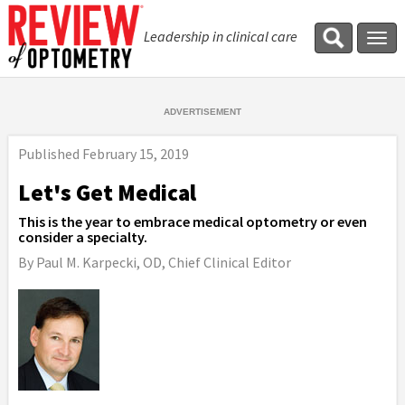
Leadership in clinical care
Tog
navi
Published
February 15, 2019
Let's Get Medical
This is the year to embrace medical optometry or even
consider a specialty.
By Paul M. Karpecki, OD, Chief Clinical Editor