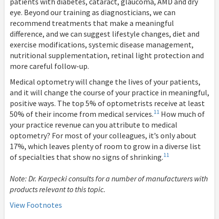
patients with diabetes, cataract, glaucoma, AMD and dry
eye. Beyond our training as diagnosticians, we can
recommend treatments that make a meaningful
difference, and we can suggest lifestyle changes, diet and
exercise modifications, systemic disease management,
nutritional supplementation, retinal light protection and
more careful follow-up.
Medical optometry will change the lives of your patients,
and it will change the course of your practice in meaningful,
positive ways. The top 5% of optometrists receive at least
11
50% of their income from medical services.
How much of
your practice revenue can you attribute to medical
optometry? For most of your colleagues, it’s only about
17%, which leaves plenty of room to grow in a diverse list
11
of specialties that show no signs of shrinking.
Note: Dr. Karpecki consults for a number of manufacturers with
products relevant to this topic.
View Footnotes