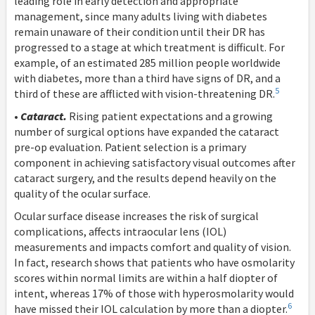
leading role in early detection and appropriate
management, since many adults living with diabetes
remain unaware of their condition until their DR has
progressed to a stage at which treatment is difficult. For
example, of an estimated 285 million people worldwide
with diabetes, more than a third have signs of DR, and a
5
third of these are afflicted with vision-threatening DR.
•
Cataract.
Rising patient expectations and a growing
number of surgical options have expanded the cataract
pre-op evaluation. Patient selection is a primary
component in achieving satisfactory visual outcomes after
cataract surgery, and the results depend heavily on the
quality of the ocular surface.
Ocular surface disease increases the risk of surgical
complications, affects intraocular lens (IOL)
measurements and impacts comfort and quality of vision.
In fact, research shows that patients who have osmolarity
scores within normal limits are within a half diopter of
intent, whereas 17% of those with hyperosmolarity would
6
have missed their IOL calculation by more than a diopter.