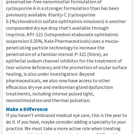
preservative-free nanomicellar formulation of
cyclosporine A in a stronger formulation than has been
previously available. Klarity-C (cyclosporine
0.1%/chondroitin sulfate ophthalmic emulsion) is another
compounded dry eye drop that’s available through
Imprimis. KPI-121 (loteprednol etabonate ophthalmic
suspension 0.25%, Kala Pharmaceuticals) uses a mucus-
penetrating particle technology to increase the
penetration of a familiar steroid. P-321 (Shire), an
epithelial sodium channel inhibitor for the treatment of
tear volume deficiency and the promotion of ocular surface
healing, is also under investigation. Beyond
pharmaceuticals, we also now have access to other
efficacious dry eye and meibomian gland dysfunction
treatments, including intense pulsed light,
neurostimulation and thermal pulsation.
Make a Difference
If you haven’t embraced medical eye care, this is the year to
do it. If you have, maybe consider adding a specialty to your
practice. We must take a more active role when treating