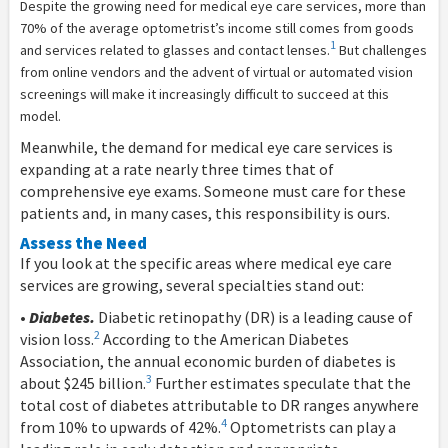
D
espite the growing need for medical eye care services, more than
70% of the average optometrist’s income still comes from goods
1
and services related to glasses and contact lenses.
But challenges
from online vendors and the advent of virtual or automated vision
screenings will make it increasingly difficult to succeed at this
model.
Meanwhile, the demand for medical eye care services is
expanding at a rate nearly three times that of
comprehensive eye exams. Someone must care for these
patients and, in many cases, this responsibility is ours.
Assess the Need
If you look at the specific areas where medical eye care
services are growing, several specialties stand out:
•
Diabetes.
Diabetic retinopathy (DR) is a leading cause of
2
vision loss.
According to the American Diabetes
Association, the annual economic burden of diabetes is
3
about $245 billion.
Further estimates speculate that the
total cost of diabetes attributable to DR ranges anywhere
4
from 10% to upwards of 42%.
Optometrists can play a