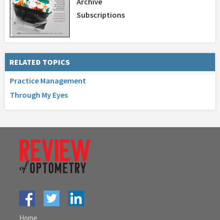
Archive
Subscriptions
RELATED TOPICS
Practice Management
Through My Eyes
Home