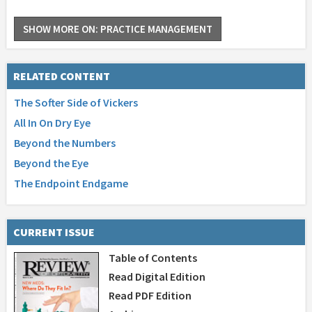
SHOW MORE ON: PRACTICE MANAGEMENT
RELATED CONTENT
The Softer Side of Vickers
All In On Dry Eye
Beyond the Numbers
Beyond the Eye
The Endpoint Endgame
CURRENT ISSUE
Table of Contents
Read Digital Edition
Read PDF Edition