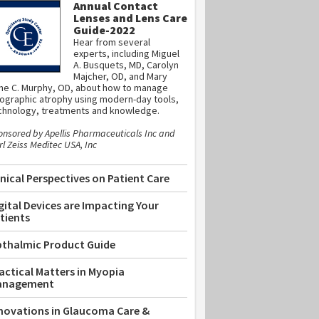
Annual Contact
Lenses and Lens Care
Guide-2022
Hear from several
experts, including Miguel
A. Busquets, MD, Carolyn
Majcher, OD, and Mary
ne C. Murphy, OD, about how to manage
ographic atrophy using modern-day tools,
chnology, treatments and knowledge.
onsored by Apellis Pharmaceuticals Inc and
l Zeiss Meditec USA, Inc
inical Perspectives on Patient Care
gital Devices are Impacting Your
tients
thalmic Product Guide
actical Matters in Myopia
anagement
novations in Glaucoma Care &