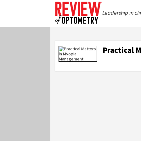
Leadership in cli
Practical 