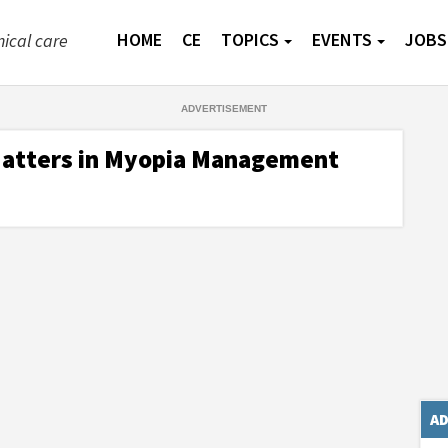
HOME
CE
TOPICS
EVENTS
JOBS
nical care
Matters in Myopia Management
AD