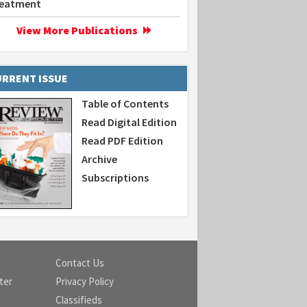
eatment
View More Publications
RRENT ISSUE
Table of Contents
Read Digital Edition
Read PDF Edition
Archive
Subscriptions
Contact Us
ter
Privacy Policy
Classifieds