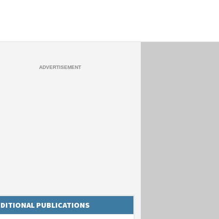
DITIONAL PUBLICATIONS