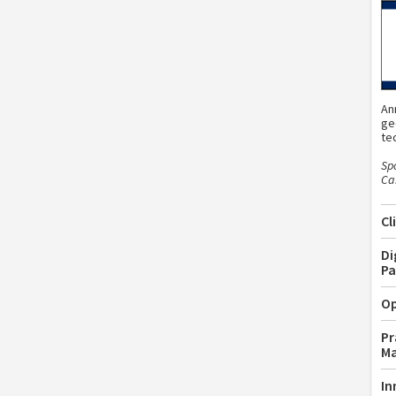
An
ge
te
Sp
Car
Cl
Di
Pa
Op
Pr
M
In