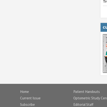
Tr
CU
Home
Patient Handouts
Current Issue
Optometric Study Cen
Subscribe
Editorial Staff